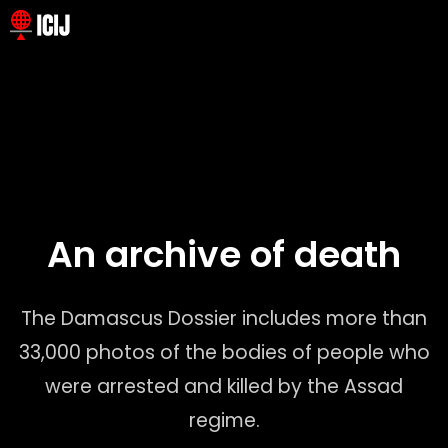
An archive of death
The Damascus Dossier leaked files include chilling high-
resolution photographs documenting the deaths of more
The Damascus Dossier includes more than
than 10,200 Syrian prisoners.
33,000 photos of the bodies of people who
To better understand the realities captured in these images,
a team of journalists from ICIJ, NDR and Süddeutsche
were arrested and killed by the Assad
Zeitung analyzed a random sample of 540 photographs.
regime.
This approach allowed us to generate results with a 98%
level of statistical confidence.