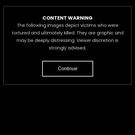
The following figures draw from that analysis as well as
broader reporting from the Damascus Dossier investigation.
CONTENT WARNING
The following images depict victims who were
tortured and ultimately killed. They are graphic and
may be deeply distressing. Viewer discretion is
strongly advised.
Continue
‹
›