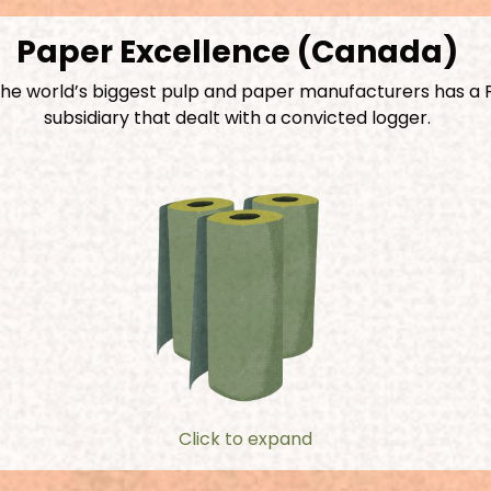
Paper Excellence (Canada)
the world’s biggest pulp and paper manufacturers has a 
subsidiary that dealt with a convicted logger.
Click to expand