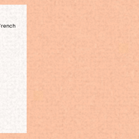
French