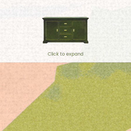
Click to expand