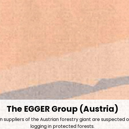
The EGGER Group (Austria)
suppliers of the Austrian forestry giant are suspected of
logging in protected forests.