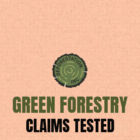
GREEN FORESTRY
CLAIMS TESTED