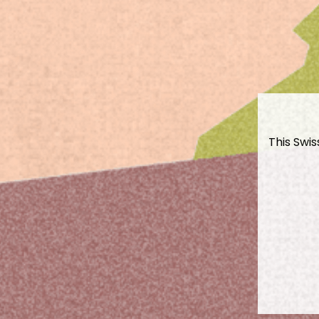
This Swis