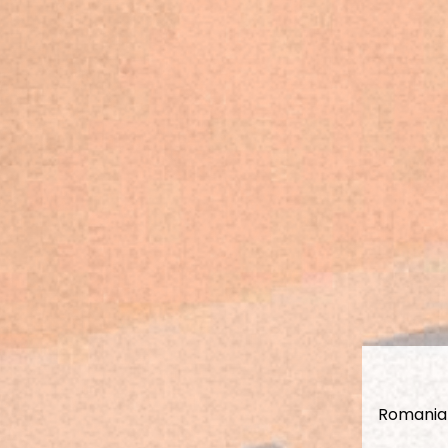
Romanian 