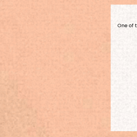
One of 