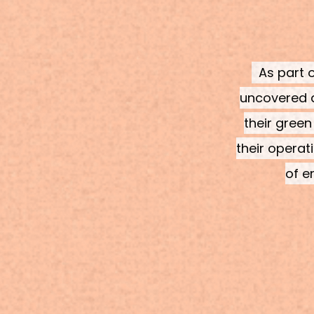
As part o
uncovered d
their green
their operat
of e