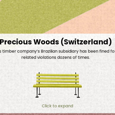
Precious Woods (Switzerland)
s timber company’s Brazilian subsidiary has been fined fo
related violations dozens of times.
Click to expand