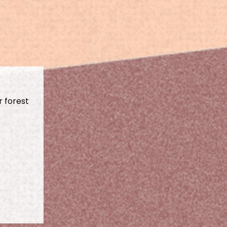
r forest