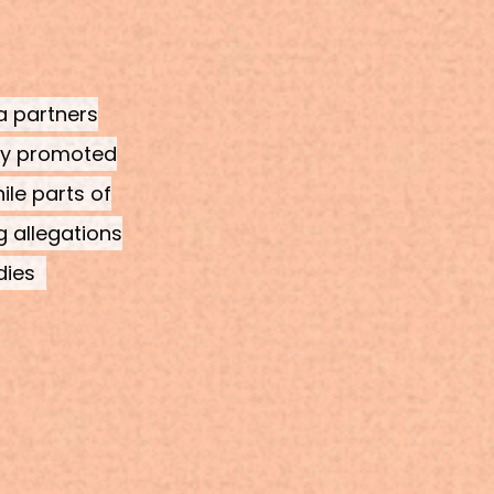
ia partners
cly promoted
ile parts of
g allegations
dies