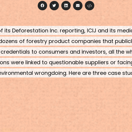
facebook
twitter
linkedin
email
f its Deforestation Inc. reporting, ICIJ and its med
ozens of forestry product companies that publi
 credentials to consumers and investors, all the wh
ions were linked to questionable suppliers or facin
nvironmental wrongdoing. Here are three case stu