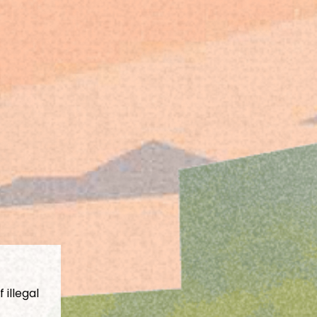
 illegal